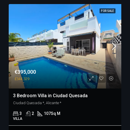
FOR SALE
€395,000
£344,329
3 Bedroom Villa in Ciudad Quesada
Ciudad Quesada *, Alicante *
3
2
107
Sq M
VILLA