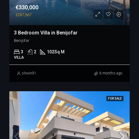
€330,000
£287,667
3 Bedroom Villa in Benijofar
Benijofar
3
2
102
Sq M
VILLA
slrwin91
6 months ago
FOR SALE