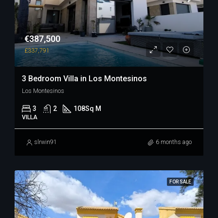
€387,500
£337,791
3 Bedroom Villa in Los Montesinos
Los Montesinos
3
2
108
Sq M
VILLA
slrwin91
6 months ago
FOR SALE