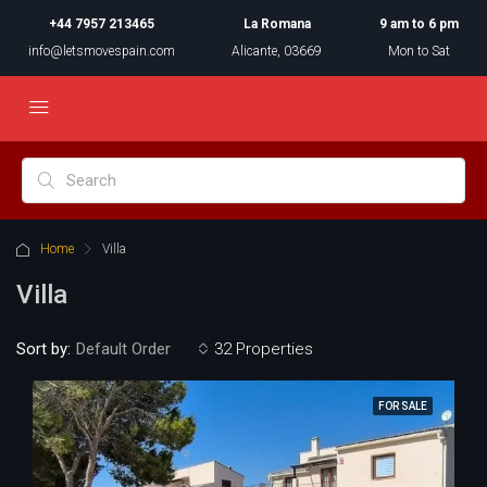
+44 7957 213465
La Romana
9 am to 6 pm
info@letsmovespain.com
Alicante, 03669
Mon to Sat
Home
Villa
Villa
Sort by:
32 Properties
Default Order
FOR SALE