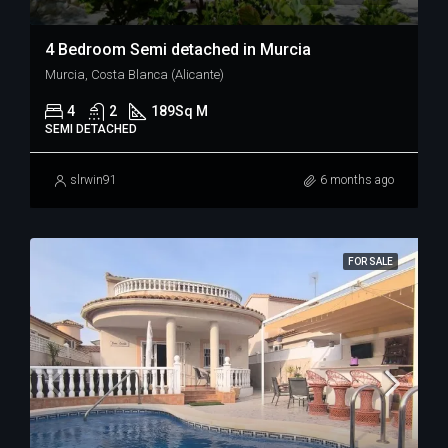
4 Bedroom Semi detached in Murcia
Murcia, Costa Blanca (Alicante)
4
2
189
Sq M
SEMI DETACHED
slrwin91
6 months ago
FOR SALE