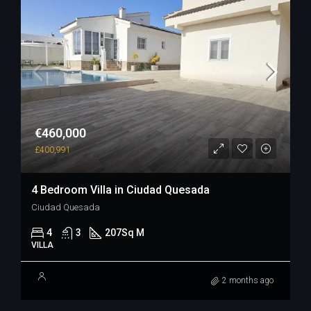
€460,000
£400,991
4 Bedroom Villa in Ciudad Quesada
Ciudad Quesada
4
3
207
Sq M
VILLA
2 months ago