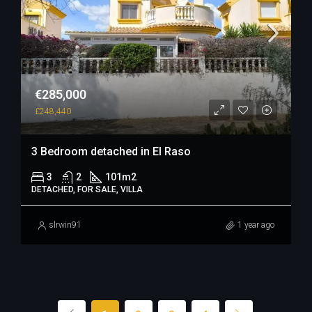
€285,000
£248,440
3 Bedroom detached in El Raso
3
2
101
m2
DETACHED, FOR SALE, VILLA
slrwin91
1 year ago