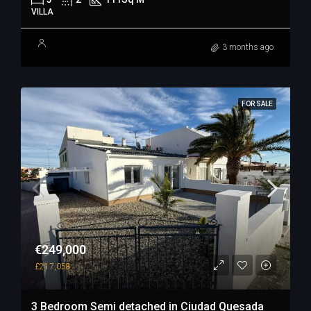
VILLA
3 months ago
FOR SALE
€249,000
£217,058
3 Bedroom Semi detached in Ciudad Quesada