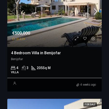
€500,000
£435,859
4 Bedroom Villa in Benijofar
Benijofar
4
3
205
Sq M
VILLA
4 weeks ago
FOR SALE