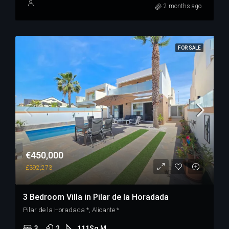
2 months ago
FOR SALE
€450,000
£392,273
3 Bedroom Villa in Pilar de la Horadada
Pilar de la Horadada *, Alicante *
3
2
111
Sq M