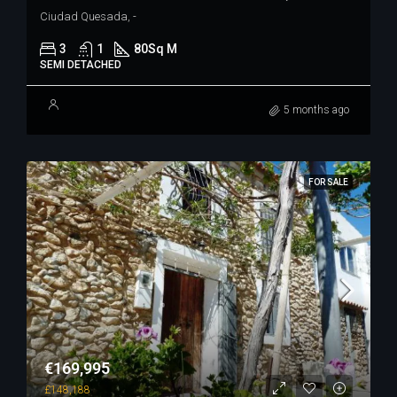
Ciudad Quesada, -
3
1
80
Sq M
SEMI DETACHED
5 months ago
FOR SALE
€169,995
£148,188