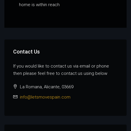
home is within reach
Contact Us
If you would like to contact us via email or phone
then please feel free to contact us using below
La Romana, Alicante, 03669
info@letsmovespain.com