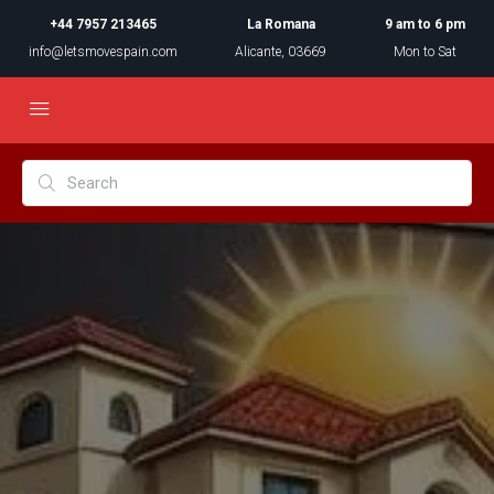
+44 7957 213465
La Romana
9 am to 6 pm
info@letsmovespain.com
Alicante, 03669
Mon to Sat