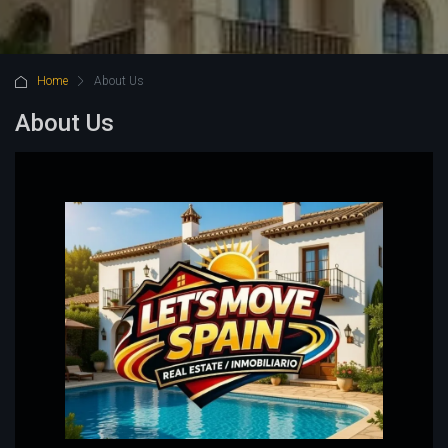
Home
About Us
About Us