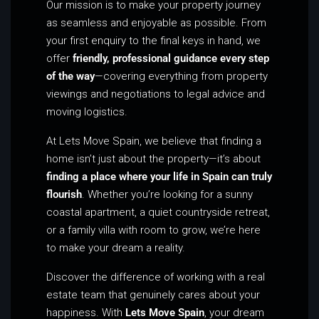
Our mission is to make your property journey
as seamless and enjoyable as possible. From
your first enquiry to the final keys in hand, we
offer
friendly, professional guidance every step
of the way
—covering everything from property
viewings and negotiations to legal advice and
moving logistics.
At Lets Move Spain, we believe that finding a
home isn’t just about the property—it’s about
finding a place where your life in Spain can truly
flourish
. Whether you’re looking for a sunny
coastal apartment, a quiet countryside retreat,
or a family villa with room to grow, we’re here
to make your dream a reality.
Discover the difference of working with a real
estate team that genuinely cares about your
happiness. With
Lets Move Spain
, your dream