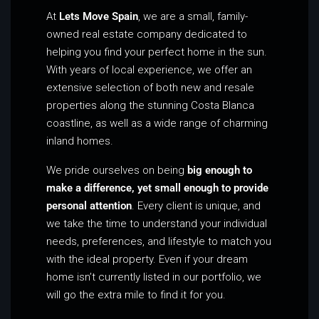
At
Lets Move Spain
, we are a small, family-
owned real estate company dedicated to
helping you find your perfect home in the sun.
With years of local experience, we offer an
extensive selection of both new and resale
properties along the stunning Costa Blanca
coastline, as well as a wide range of charming
inland homes.
We pride ourselves on being
big enough to
make a difference, yet small enough to provide
personal attention
. Every client is unique, and
we take the time to understand your individual
needs, preferences, and lifestyle to match you
with the ideal property. Even if your dream
home isn’t currently listed in our portfolio, we
will go the extra mile to find it for you.