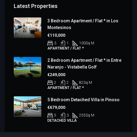
Latest Properties
3 Bedroom Apartment / Flat * in Los
Montesinos
€110,000
3
1
100
Sq M
APARTMENT / FLAT *
2 Bedroom Apartment / Flat * in Entre
Naranjo - Vistabella Golf
€249,000
2
2
82
Sq M
APARTMENT / FLAT *
5 Bedroom Detached Villa in Pinoso
€679,000
5
3
255
Sq M
DETACHED VILLA