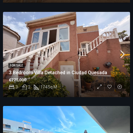
FOR SALE
3 Bedroom Villa Detached in Ciudad Quesada
€275,000
3
2
174
Sq M