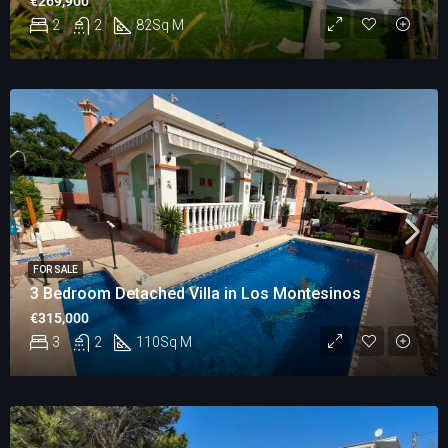
€269,900
2
2
82
Sq M
FOR SALE
3 Bedroom Detached Villa in Los Montesinos
€315,000
3
2
110
Sq M