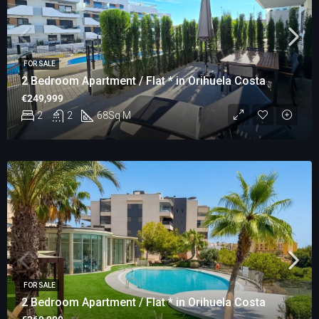
FOR SALE
2 Bedroom Apartment / Flat * in Orihuela Costa
€249,999
2
2
68
Sq M
FOR SALE
2 Bedroom Apartment / Flat * in Orihuela Costa