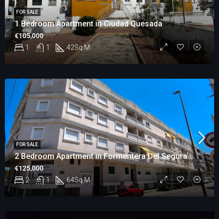
FOR SALE
1 Bedroom Apartment in Ciudad Quesada
€105,000
1
1
42
Sq M
FOR SALE
2 Bedroom Apartment in Formentera Del Segura
€125,000
2
1
64
Sq M