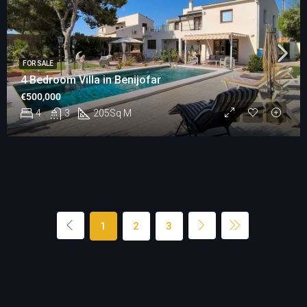
FOR SALE
4 Bedroom Villa in Benijofar
€500,000
4
3
205
Sq M
1
2
3