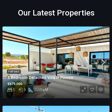
Our Latest Properties
FOR SALE
5 Bedroom Detached Villa in Pinoso
€679,000
5
3
255
Sq M