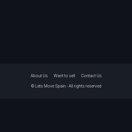
About Us
Want to sell
Contact Us
© Lets Move Spain - All rights reserved