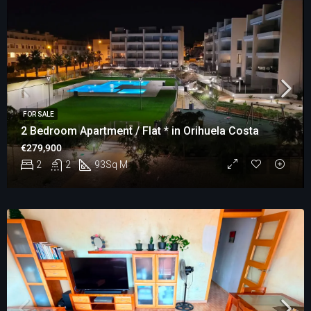
FOR SALE
2 Bedroom Apartment / Flat * in Orihuela Costa
€279,900
2
2
93
Sq M