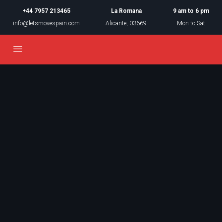
+44 7957 213465
La Romana
9 am to 6 pm
info@letsmovespain.com
Alicante, 03669
Mon to Sat