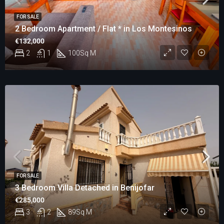
FOR SALE
2 Bedroom Apartment / Flat * in Los Montesinos
€132,000
2
1
100
Sq M
FOR SALE
3 Bedroom Villa Detached in Benijofar
€285,000
3
2
89
Sq M