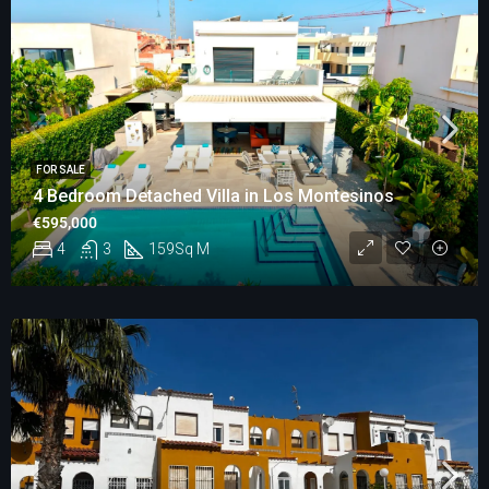
FOR SALE
4 Bedroom Detached Villa in Los Montesinos
€595,000
4
3
159
Sq M