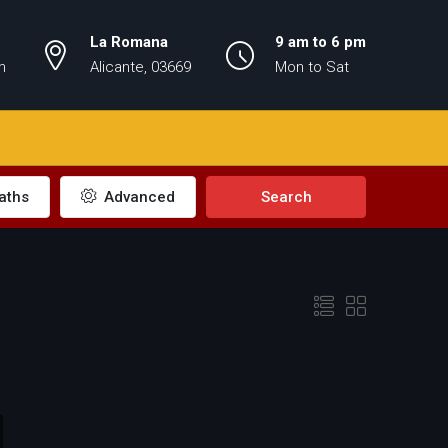
La Romana
9 am to 6 pm
m
Alicante, 03669
Mon to Sat
aths
Advanced
Search