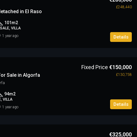
£248,440
etached in El Raso
101
m2
SALE, VILLA
1 year ago
Details
Fixed Price
€150,000
or Sale in Algorfa
£130,758
rfa
94
m2
, VILLA
Details
1 year ago
€325,000