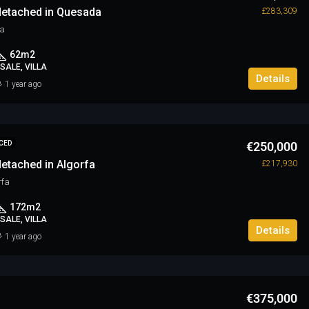
etached in Quesada
£283,309
a
62
m2
SALE, VILLA
Details
1 year ago
€250,000
CED
etached in Algorfa
£217,930
rfa
172
m2
SALE, VILLA
Details
1 year ago
€375,000