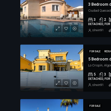
3 Bedroom d
Ciudad Quesad
3
2
DETACHED, FOR 
slrwin91
FOR SALE
REDU
5 Bedroom d
Lo Crispín, Algo
5
3
DETACHED, FOR 
slrwin91
FOR SALE