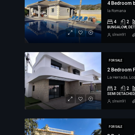
4 Bedroom 
la Romana
4
2
BUNGALOW, DETA
slrwin91
FOR SALE
2 Bedroom F
La Herrada, Lo
2
2
SEMI DETACHED,
slrwin91
FOR SALE