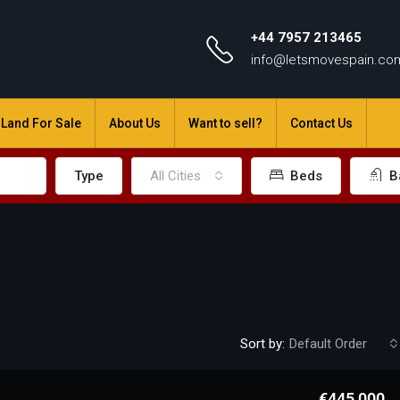
+44 7957 213465
info@letsmovespain.co
Land For Sale
About Us
Want to sell?
Contact Us
Type
All Cities
Beds
B
Sort by:
Default Order
€445,000