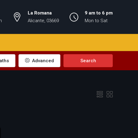
La Romana
9 am to 6 pm
m
Alicante, 03669
Mon to Sat
aths
Advanced
Search