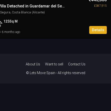
3 Bedroom Villa Detached in Guardamar del Segura
£387,915
egura, Costa Blanca (Alicante)
125
Sq M
D
Details
6 months ago
About Us
Want to sell
Contact Us
© Lets Move Spain - All rights reserved