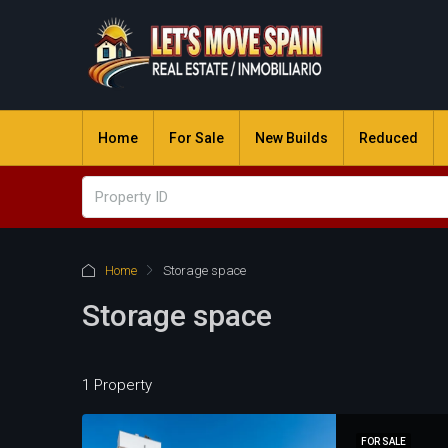
Home
For Sale
New Builds
Reduced
Home
Storage space
Storage space
1 Property
FOR SALE