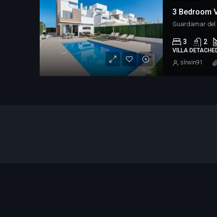
Guardamar del S
3
2
VILLA DETACHE
slrwin91