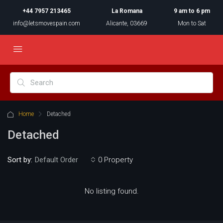
+44 7957 213465
La Romana
9 am to 6 pm
info@letsmovespain.com
Alicante, 03669
Mon to Sat
Home
Detached
Detached
Sort by:
0 Property
Default Order
No listing found.