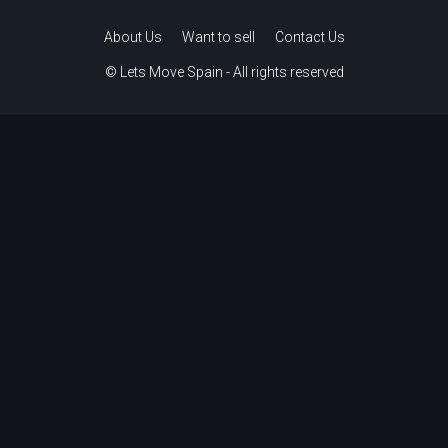
About Us
Want to sell
Contact Us
© Lets Move Spain - All rights reserved