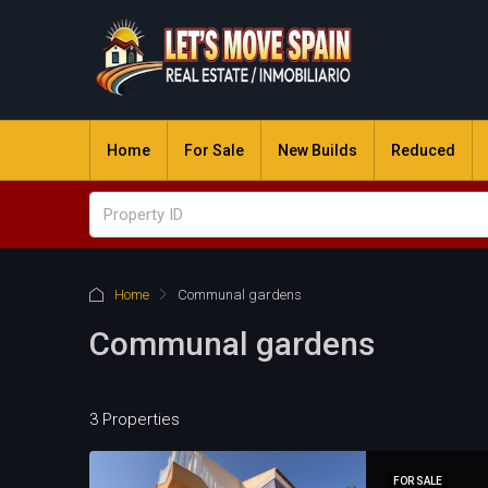
Home
For Sale
New Builds
Reduced
Home
Communal gardens
Communal gardens
3 Properties
FOR SALE