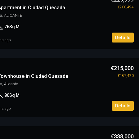
partment in Ciudad Quesada
£200,494
a, ALICANTE
76
Sq M
Details
hs ago
€215,000
Townhouse in Ciudad Quesada
£187,420
, Alicante
80
Sq M
Details
hs ago
€338,000