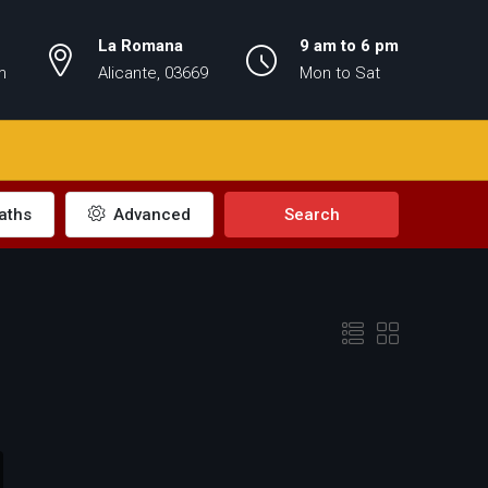
La Romana
9 am to 6 pm
m
Alicante, 03669
Mon to Sat
aths
Advanced
Search