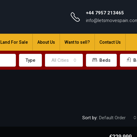
+44 7957 213465
info@letsmovespain.co
Land For Sale
About Us
Want to sell?
Contact Us
Type
All Cities
Beds
B
Sort by:
Default Order
€229,999