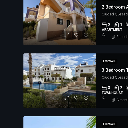
2 Bedroom A
Ciudad Quesad
2
1
APARTMENT
2 mont
FOR SALE
3 Bedroom 
Ciudad Quesada
3
2
TOWNHOUSE
3 mont
FOR SALE