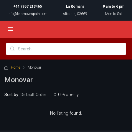
+44 7957 213465
La Romana
9 am to 6 pm
info@letsmovespain.com
Alicante, 03669
Mon to Sat
Home
Monovar
Monovar
Sort by:
0 Property
Default Order
No listing found.