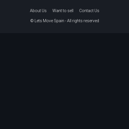
About Us
Want to sell
Contact Us
© Lets Move Spain - All rights reserved